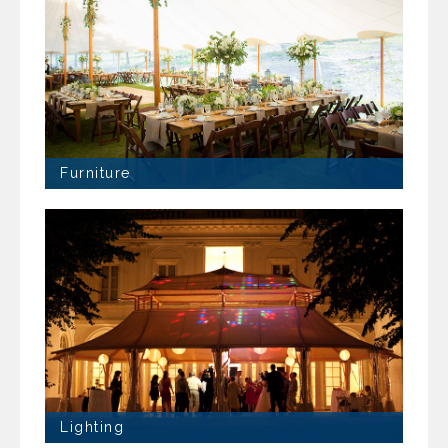
Furniture
Lighting