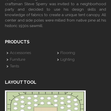
craftsman Steve Sperry was invited to a neighborhood
party and decided to use his design skills and
knowledge of fabrics to create a unique tent canopy. All
center and side poles were milled from native pine at his
historic 1930s sawmill.
PRODUCTS
Accessories
Flooring
Furniture
Lighting
Tents
LAYOUT TOOL