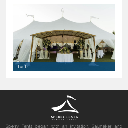
Tents
Sperry Tents began with an invitation. Sailmaker and