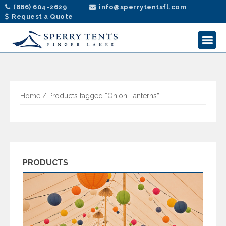
(866) 604-2629
info@sperrytentsfl.com
Request a Quote
Home
/ Products tagged “Onion Lanterns”
PRODUCTS