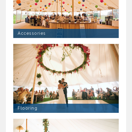
Accessories
Flooring