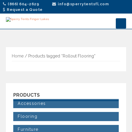
(866) 604-2629
info@sperrytentsfl.com
Request a Quote
Home
/ Products tagged “Rollout Flooring”
PRODUCTS
Accessories
Flooring
Furniture