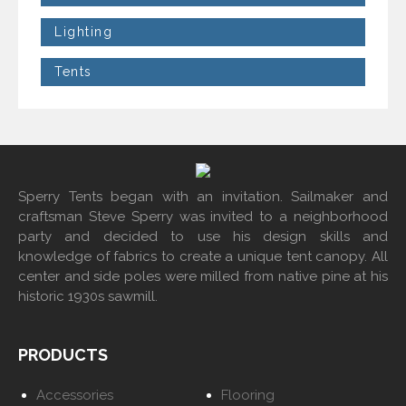
Lighting
Tents
Sperry Tents began with an invitation. Sailmaker and
craftsman Steve Sperry was invited to a neighborhood
party and decided to use his design skills and
knowledge of fabrics to create a unique tent canopy. All
center and side poles were milled from native pine at his
historic 1930s sawmill.
PRODUCTS
Accessories
Flooring